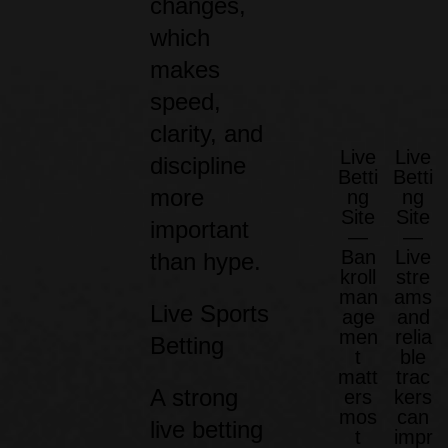
changes,
which
makes
speed,
clarity, and
Live
Live
discipline
Betti
Betti
more
ng
ng
Site
Site
important
—
—
Ban
Live
than hype.
kroll
stre
man
ams
Live Sports
age
and
men
relia
Betting
t
ble
matt
trac
A strong
ers
kers
mos
can
live betting
t
impr