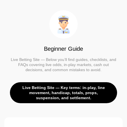
Beginner Guide
Live Betting Site — Below you’ll find guides, checklists, and
FAQs covering live odds, in-play markets, cash out
decisions, and common mistakes to avoid.
Live Betting Site — Key terms: in-play, line
movement, handicap, totals, props,
suspension, and settlement.