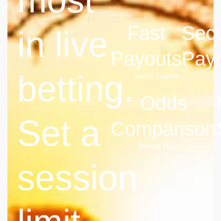
most
Fast
Secu
in live
Payouts
Pay
betting.
Match Tracker
Odds
Set a
Comparison
Betting Tips
session