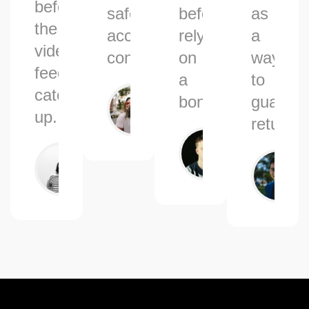
before
safer
before
as
the
account
relying
a
video
controls.
on
way
feed
a
to
catches
Secure
bonus.
guarant
Payments
up.
Betting
returns.
Tips
Odds
Comparison
Match
Market
Tracker
Suspension
Fast
Payouts