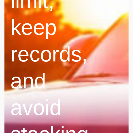
limit,
keep
records,
and
avoid