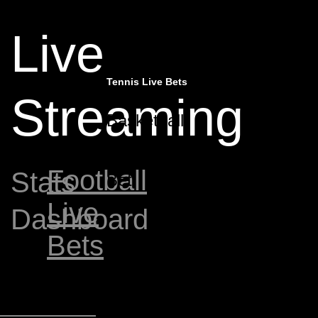
Live
Tennis Live Bets
Streaming
Basketball
Live Bets
Football
Stats
Bet
Settlement
Live
Dashboard
Bets
Beginner
Guide
Live Betting