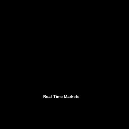
terms: in-
play, line
movement,
handicap,
totals,
props,
suspension,
and
settlement.
Real-Time Markets
Live Betting
Site — Live