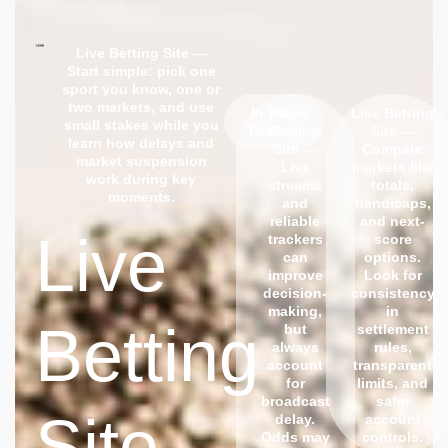
Live Betting Site —
Start simple: pick one
sport you know, one or
two markets, and use
In-Play
Live
Live Betting
small stakes while you
Betting
Betting
Site —
learn how delays and
Site —
Compare
market suspension
Live
markets like
work during key
streams
totals,
moments.
and
handicaps,
reliable
and next-
Live
trackers
score
can
options.
improve
Look for
decision-
consistency
making,
in
Betting
but
settlement
always
rules,
account
transparent
for
limits, and
broadcast
safer
Site
delay.
account
Odds may
controls.