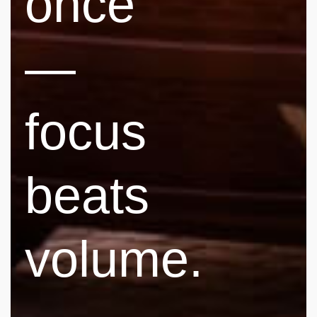
once
—
focus
beats
volume.