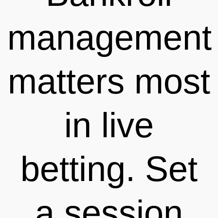
management
matters most
in live
betting. Set
a session