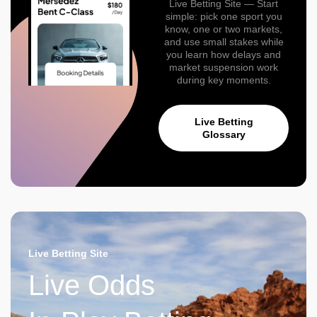
Live Betting Site — Start
simple: pick one sport you
know, one or two markets,
and use small stakes while
you learn how delays and
market suspension work
during key moments.
Live Betting
Glossary
Live Betting Site
Live Odds