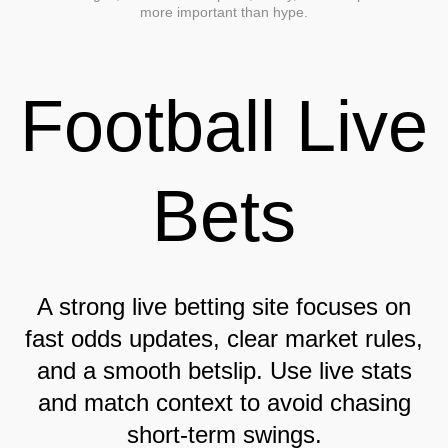
more important than hype.
Football Live
Bets
A strong live betting site focuses on
fast odds updates, clear market rules,
and a smooth betslip. Use live stats
and match context to avoid chasing
short-term swings.