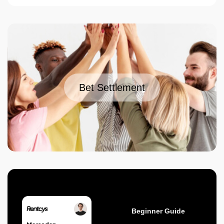
Bet Settlement
Beginner Guide