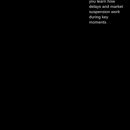
you learn how
delays and market
in-play
suspension work
markets,
during key
moments.
cash out
decisions,
and
common
mistakes to
avoid.
In-Play
Betting
Live Betting
Site — Key