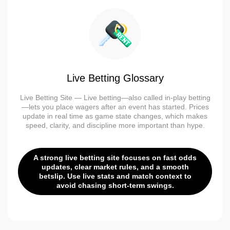
Live Betting Glossary
Live Betting Site — Live betting—also called in-play betting
—lets you place wagers after an event has started. Prices
update in real time as game state changes, which makes
speed, clarity, and discipline more important than hype.
A strong live betting site focuses on fast odds
updates, clear market rules, and a smooth
betslip. Use live stats and match context to
avoid chasing short-term swings.