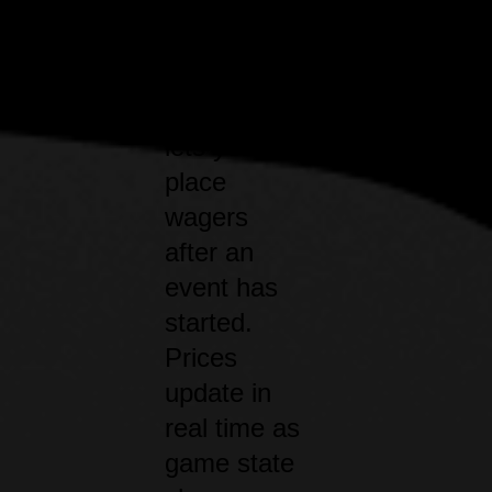
betting—
also called
in-play
betting—
lets you
place
wagers
after an
event has
started.
Prices
update in
real time as
game state