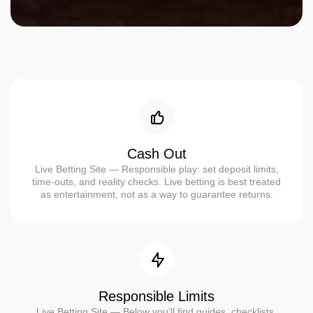
Cash Out
Live Betting Site — Responsible play: set deposit limits,
time-outs, and reality checks. Live betting is best treated
as entertainment, not as a way to guarantee returns.
Responsible Limits
Live Betting Site — Below you’ll find guides, checklists,