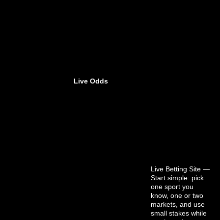
Glossary
Live Betting
Site
Live Odds
Live Betting
Site —
Below you’ll
find guides,
checklists,
Live Betting Site —
Start simple: pick
and FAQs
one sport you
know, one or two
covering
markets, and use
small stakes while
live odds,