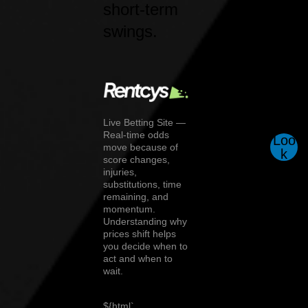
mar
befo
han
short-term
kets
re
dica
at
the
swings.
ps,
onc
vide
and
e—
o
next
focu
feed
-
s
catc
scor
beat
hes
e
s
up.
opti
Live Betting Site —
volu
ons.
Real-time odds
me.
Loo
move because of
k
score changes,
for
injuries,
con
substitutions, time
sist
remaining, and
enc
momentum.
y
Understanding why
prices shift helps
in
you decide when to
settl
act and when to
eme
wait.
nt
rule
s,
${html`