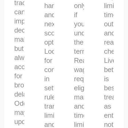
trackers
handicaps,
only
limits,
can
and
if
time-
improve
next-
you
outs,
decision-
score
understand
and
making,
options.
the
reality
but
Look
terms.
checks.
always
for
Read
Live
account
consistency
wagering
betting
for
in
requirements,
is
broadcast
settlement
eligible
best
delay.
rules,
markets,
treated
Odds
transparent
and
as
may
limits,
time
enterta
update
and
limits
not