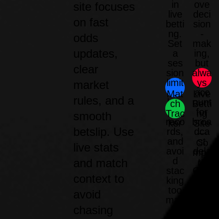
in
ove
site focuses
live
deci
on fast
betti
sion
ng.
-
odds
Set
mak
updates,
a
ing,
ses
but
clear
sion
alwa
limit
ys
market
,
acc
Mat
Live
rules, and a
kee
ount
ch
Betti
p
for
Trac
ng
smooth
reco
broa
ker
Site
betslip. Use
rds,
dca
—
and
st
Co
live stats
avoi
dela
mpa
d
y.
and match
re
stac
Odd
mar
context to
king
s
kets
too
may
like
avoid
man
upd
total
chasing
y
ate
s,