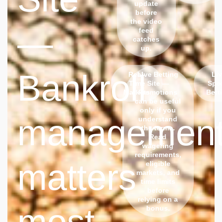
update
before
the video
—
feed
catches
up.
Bankroll
Real-
Live Betting
Li
Time
Site —
Spo
Markets
Promotions
Bett
can be useful
only if you
managemen
understand
the terms.
Read
wagering
requirements,
matters
eligible
markets, and
time limits
before
relying on a
bonus.