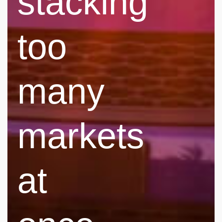
stacking
too
many
markets
at