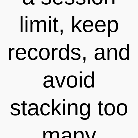
limit, keep
records, and
avoid
stacking too
many