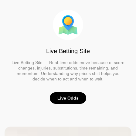
Live Betting Site
Live Betting Site — Real-time odds move because of score
changes, injuries, substitutions, time remaining, and
momentum. Understanding why prices shift helps you
decide when to act and when to wait.
Live Odds