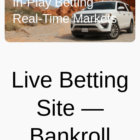
In-Play Betting
Real-Time Markets
Live Betting
Site —
Bankroll