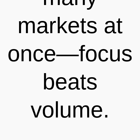
markets at
once—focus
beats
volume.