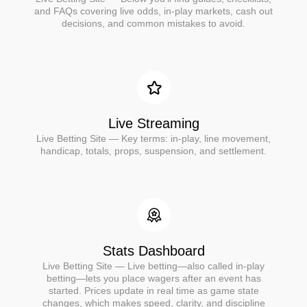
and FAQs covering live odds, in-play markets, cash out
decisions, and common mistakes to avoid.
Live Streaming
Live Betting Site — Key terms: in-play, line movement,
handicap, totals, props, suspension, and settlement.
Stats Dashboard
Live Betting Site — Live betting—also called in-play
betting—lets you place wagers after an event has
started. Prices update in real time as game state
changes, which makes speed, clarity, and discipline