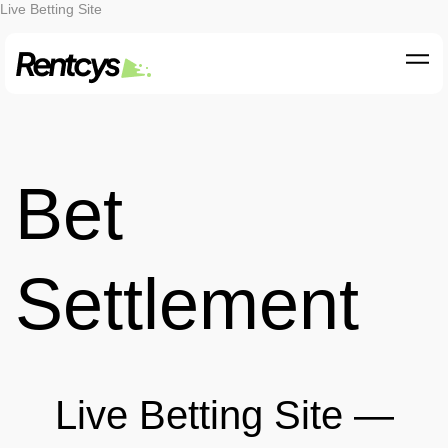
Live Betting Site
Bet
Settlement
Live Betting Site —