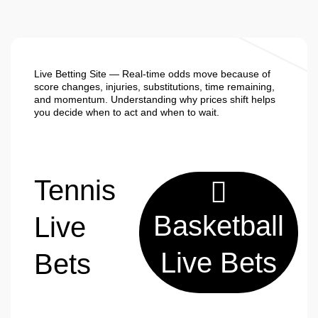
Live Betting Site — Real-time odds move because of
score changes, injuries, substitutions, time remaining,
and momentum. Understanding why prices shift helps
you decide when to act and when to wait.
Tennis
Basketball
Live
Live Bets
Bets