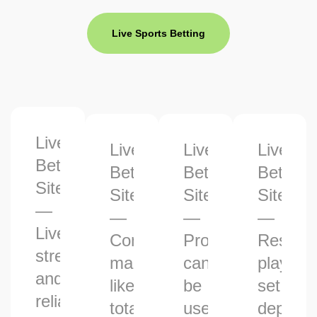
Live Sports Betting
Live
Live
Live
Live
Betting
Betting
Betting
Betting
Site
Site
Site
Site
—
—
—
—
Live
Compare
Promotions
Respons
streams
markets
can
play:
and
like
be
set
reliable
totals,
useful
deposit