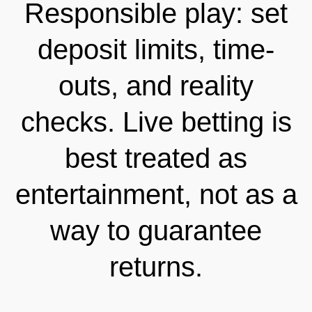
Responsible play: set
deposit limits, time-
outs, and reality
checks. Live betting is
best treated as
entertainment, not as a
way to guarantee
returns.